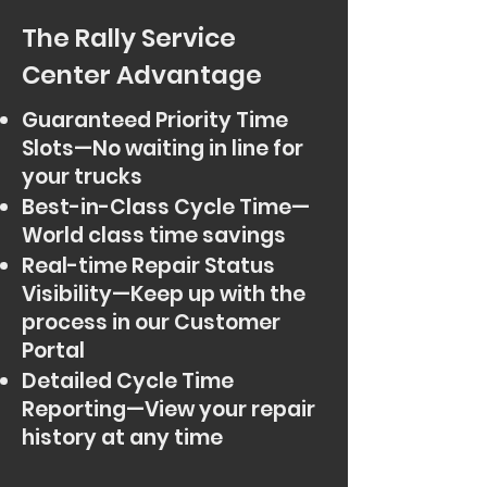
The Rally Service
Center Advantage
Guaranteed Priority Time
Slots—No waiting in line for
your trucks
Best-in-Class Cycle Time—
World class time savings
Real-time Repair Status
Visibility—Keep up with the
process in our Customer
Portal
Detailed Cycle Time
Reporting—View your repair
history at any time