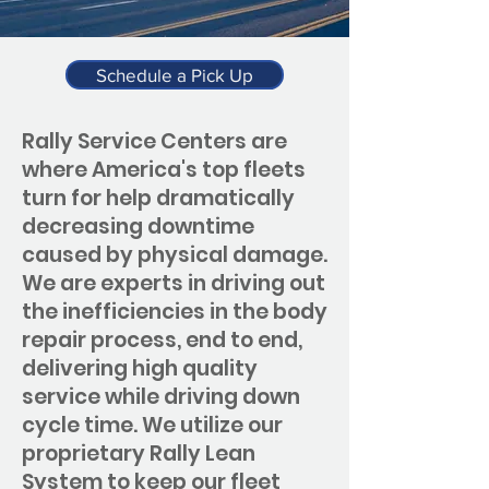
Schedule a Pick Up
Rally Service Centers are
where America's top fleets
turn for help dramatically
decreasing downtime
caused by physical damage.
We are experts in driving out
the inefficiencies in the body
repair process, end to end,
delivering high quality
service while driving down
cycle time. We utilize our
proprietary Rally Lean
System to keep our fleet