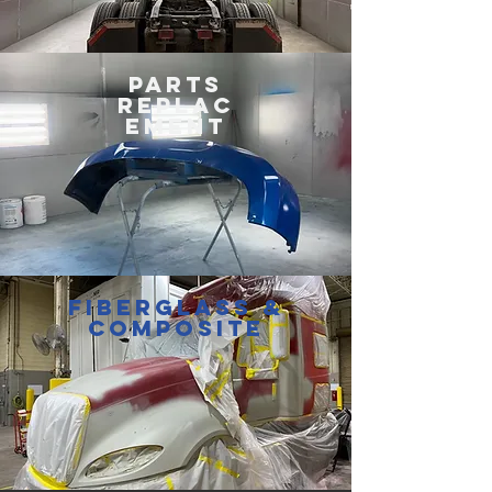
PARTS
REPLAC
EMENT
FIBERGLASS &
COMPOSITE