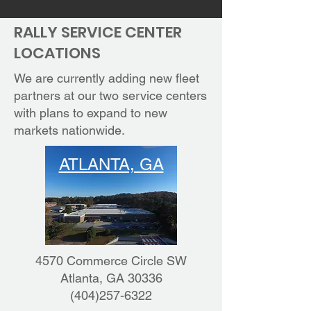
RALLY SERVICE CENTER
LOCATIONS
We are currently adding new fleet
partners at our two service centers
with plans to expand to new
markets nationwide.
ATLANTA, GA
4570 Commerce Circle SW
Atlanta, GA 30336
(404)257-6322