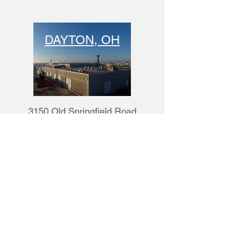
DAYTON, OH
3150 Old Springfield Road
Vandalia, OH 45377
(937) 503-4635
Ready to discover how
much you can save
partnering with Rally