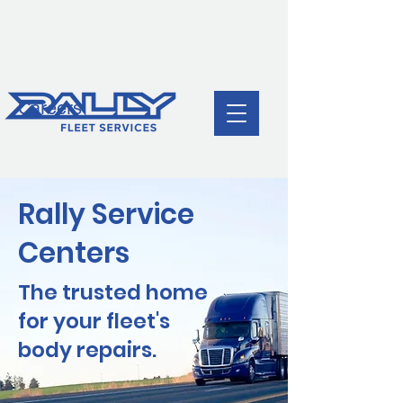
Body Damage Repair | World-Class
Cycle Time & Quality | Guaranteed
Capacity |
(888)688-6377
Careers
Rally Service
Centers
The trusted home
for your fleet's
body repairs.