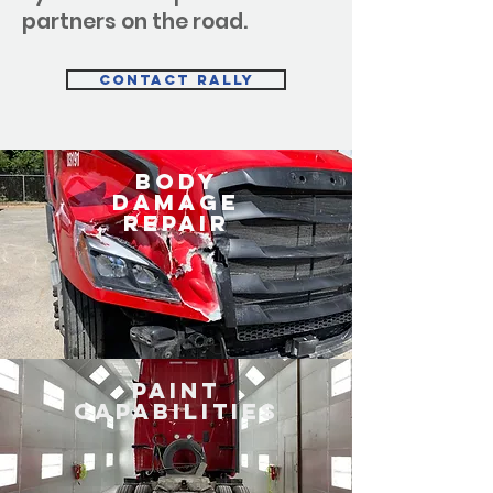
partners on the road.
Contact Rally
BODY
DAMAGE
REPAIR
PAINT
Capabilities